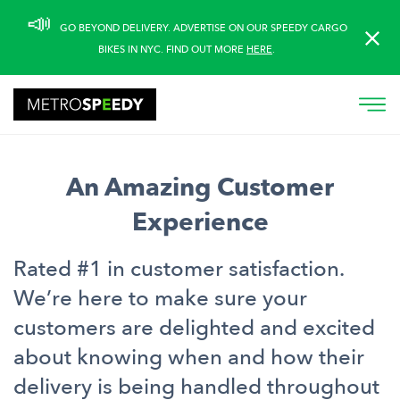
Please
📣
GO BEYOND DELIVERY. ADVERTISE ON OUR SPEEDY CARGO
note:
BIKES IN NYC. FIND OUT MORE
HERE
.
This
website
includes
an
accessibility
system.
An Amazing Customer
Experience
Rated #1 in customer satisfaction.
We’re here to make sure your
customers are delighted and excited
about knowing when and how their
delivery is being handled throughout