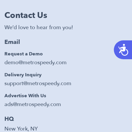
Contact Us
We’d love to hear from you!
Email
A
Request a Demo
demo@metrospeedy.com
Delivery Inquiry
support@metrospeedy.com
Advertise With Us
ads@metrospeedy.com
HQ
New York, NY