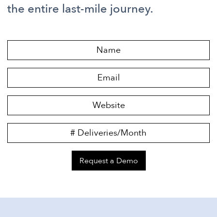
the entire last-mile journey.
Request a Demo