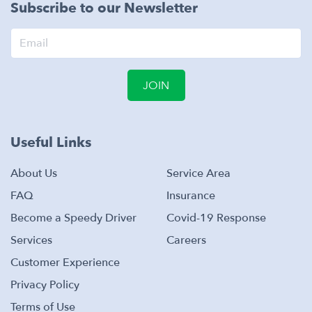
Subscribe to our Newsletter
JOIN
Useful Links
About Us
Service Area
FAQ
Insurance
Become a Speedy Driver
Covid-19 Response
Services
Careers
Customer Experience
Privacy Policy
Terms of Use