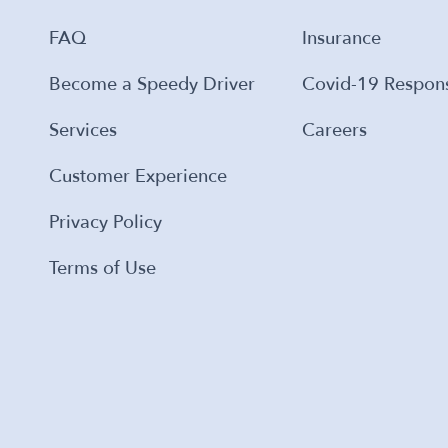
FAQ
Insurance
Become a Speedy Driver
Covid-19 Respon
Services
Careers
Customer Experience
Privacy Policy
Terms of Use