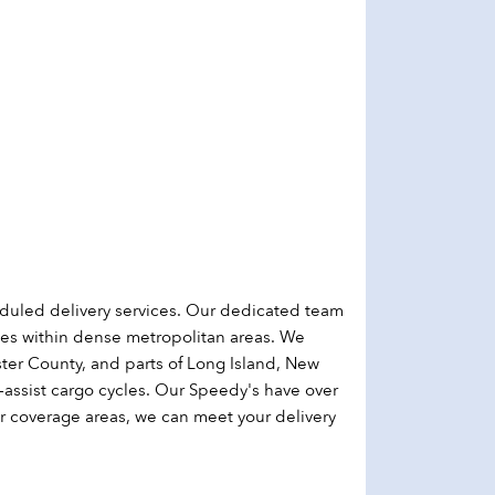
duled delivery services. Our dedicated team
sses within dense metropolitan areas. We
ter County, and parts of Long Island, New
-assist cargo cycles. Our Speedy's have over
r coverage areas, we can meet your delivery