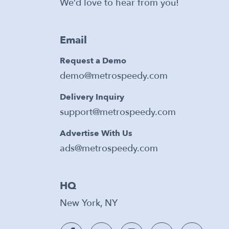
We’d love to hear from you!
Email
Request a Demo
demo@metrospeedy.com
Delivery Inquiry
support@metrospeedy.com
Advertise With Us
ads@metrospeedy.com
HQ
New York, NY