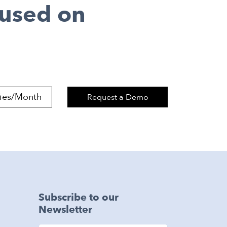
cused on
Request a Demo
Subscribe to our
Newsletter