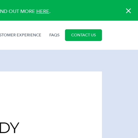
FIND OUT MORE
HERE
.
STOMER EXPERIENCE
FAQS
CONTACT US