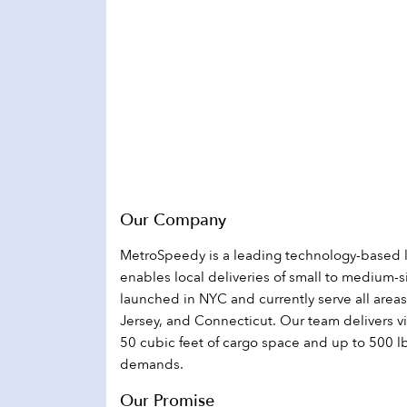
disabilities
who
are
using
a
screen
reader;
Press
Control-
F10
Our Company
to
MetroSpeedy is a leading technology-based 
open
enables local deliveries of small to medium-
an
launched in NYC and currently serve all area
accessibility
Jersey, and Connecticut. Our team delivers vi
menu.
50 cubic feet of cargo space and up to 500 l
demands.
Our Promise