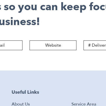
s so you can keep fo
usiness!
Useful Links
About Us
Service Area