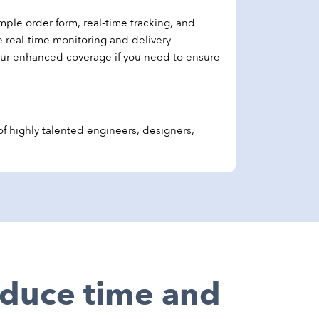
mple order form, real-time tracking, and
e real-time monitoring and delivery
our enhanced coverage if you need to ensure
 highly talented engineers, designers,
reduce time and