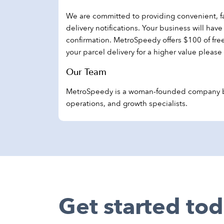
We are committed to providing convenient, fas
delivery notifications. Your business will ha
confirmation. MetroSpeedy offers $100 of fr
your parcel delivery for a higher value please
Our Team
MetroSpeedy is a woman-founded company bas
operations, and growth specialists.
Get started tod