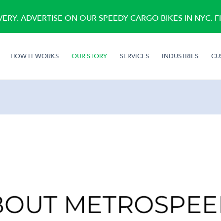
RY. ADVERTISE ON OUR SPEEDY CARGO BIKES IN NYC. 
(CURRENT)
HOW IT WORKS
OUR STORY
SERVICES
INDUSTRIES
CU