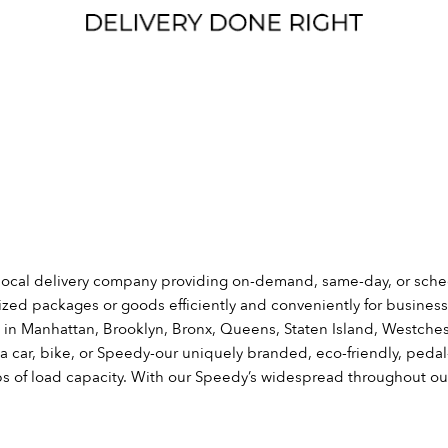
local delivery company providing on-demand, same-day, or sche
sized packages or goods efficiently and conveniently for busine
s in Manhattan, Brooklyn, Bronx, Queens, Staten Island, Westches
a car, bike, or Speedy-our uniquely branded, eco-friendly, pedal
bs of load capacity. With our Speedy’s widespread throughout ou