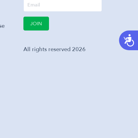
JOIN
se
A
All rights reserved
2026