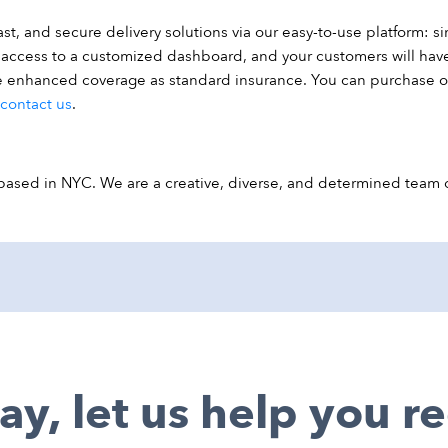
t, and secure delivery solutions via our easy-to-use platform: si
ve access to a customized dashboard, and your customers will hav
ee enhanced coverage as standard insurance. You can purchase 
contact us
.
ed in NYC. We are a creative, diverse, and determined team of
ay, let us help you 