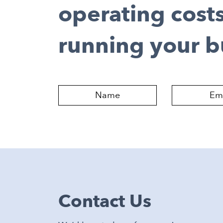
operating cost
running your b
Contact Us